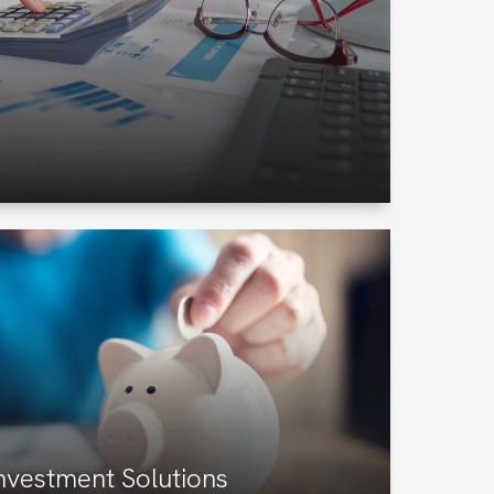
Investment Solutions