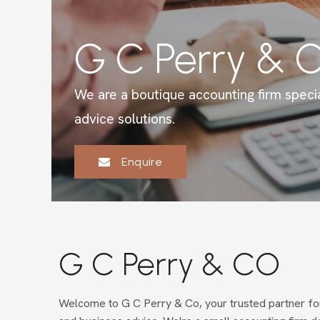
G C Perry & 
We are a boutique accounting firm specia
advice solutions.
Enquire
G C Perry & CO
Welcome to G C Perry & Co, your trusted partner for