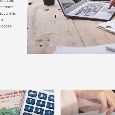
edicated
sinesses
accurate,
 a
success