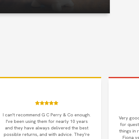
I can't recommend G C Perry & Co enough.
Very good
I've been using them for nearly 10 years
for quest
and they have always delivered the best
things in 
possible returns, and with advice. They're
Fiona v