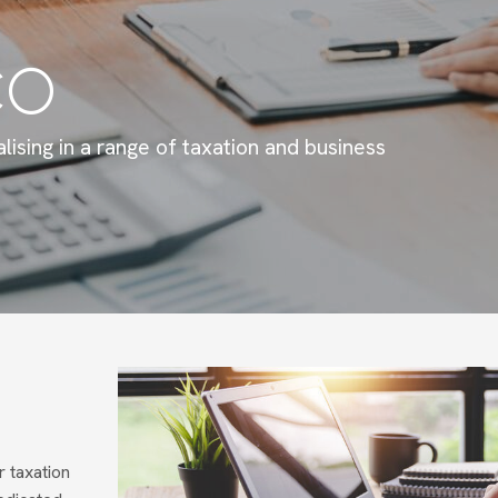
CO
lising in a range of taxation and business
 taxation