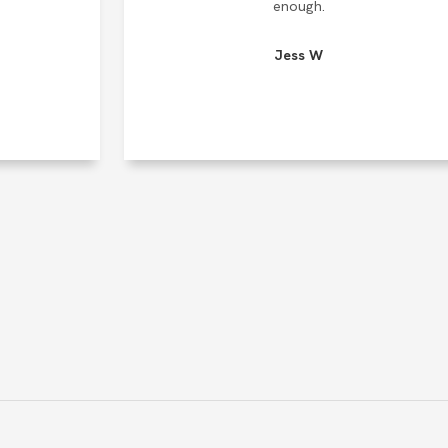
enough.
Jess W