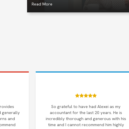
Read More
provides
So grateful to have had Alexei as my
d generally
accountant for the last 20 years. He is
urns and
incredibly thorough and generous with his
ecommend
time and I cannot recommend him highly