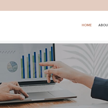
HOME
ABOU