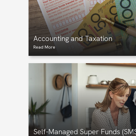
Accounting and Taxation
Read More
Self-Managed Super Funds (SM