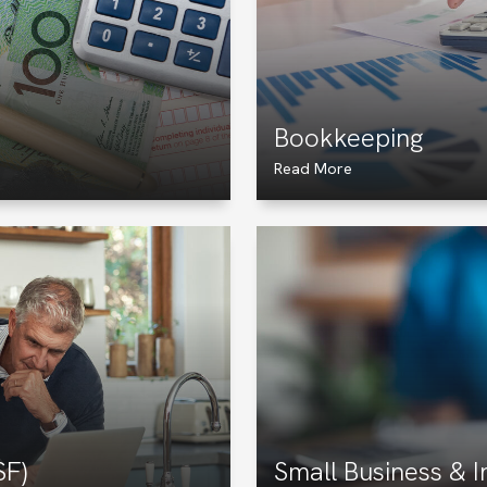
Bookkeeping
Read More
SF)
Small Business & 