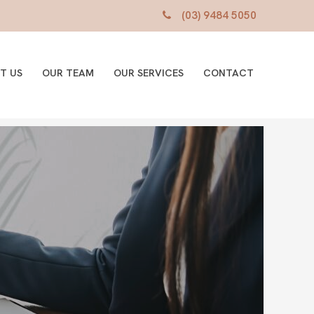
(03) 9484 5050
T US
OUR TEAM
OUR SERVICES
CONTACT