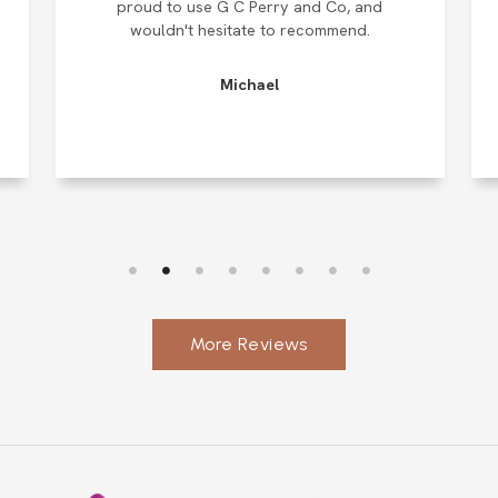
proud to use G C Perry and Co, and
wouldn't hesitate to recommend.
Michael
More Reviews