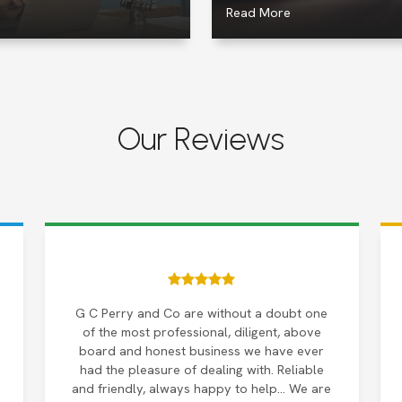
Read More
Our Reviews
G C Perry and Co are without a doubt one
of the most professional, diligent, above
board and honest business we have ever
had the pleasure of dealing with. Reliable
and friendly, always happy to help… We are