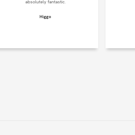
absolutely fantastic.
Higgo