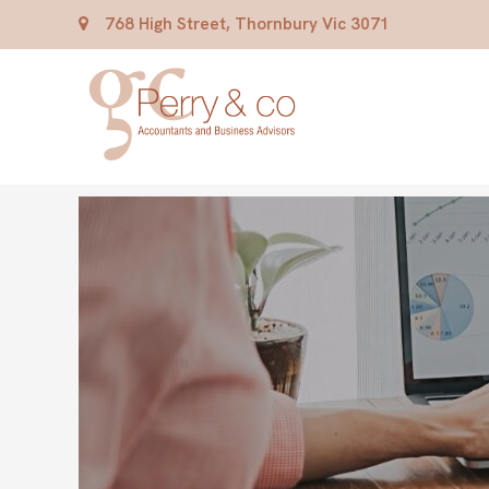
768 High Street, Thornbury Vic 3071