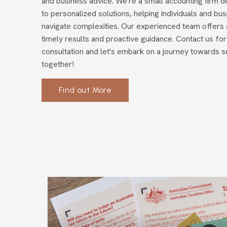
and business advice. We're a small accounting firm d
to personalized solutions, helping individuals and bu
navigate complexities. Our experienced team offers 
timely results and proactive guidance. Contact us for
consultation and let's embark on a journey towards 
together!
Find out More